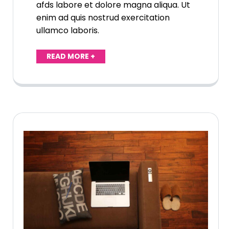
afds labore et dolore magna aliqua. Ut
enim ad quis nostrud exercitation
ullamco laboris.
READ MORE +