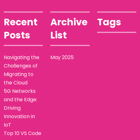
Recent
Archive
Tags
Posts
List
Navigating the
May 2025
Challenges of
Migrating to
the Cloud
5G Networks
and the Edge:
Driving
Innovation in
IoT
Top 10 VS Code