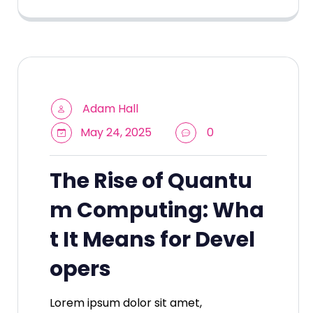
Adam Hall
May 24, 2025
0
The Rise of Quantu
m Computing: Wha
t It Means for Devel
opers
Lorem ipsum dolor sit amet,