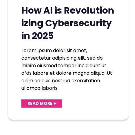
How AI is Revolution
izing Cybersecurity
in 2025
Lorem ipsum dolor sit amet,
consectetur adipisicing elit, sed do
minim eiusmod tempor incididunt ut
afds labore et dolore magna aliqua. Ut
enim ad quis nostrud exercitation
ullamco laboris.
READ MORE +