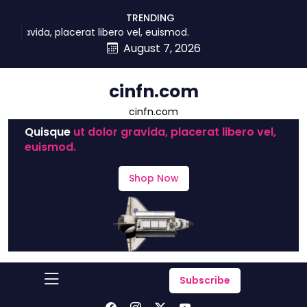
skip
TRENDING
to
 placerat libero vel, euismod.
content
August 7, 2026
cinfn.com
cinfn.com
Quisque
ut dolor gravida, placerat libero vel,
euismod.
Shop Now
Subscribe