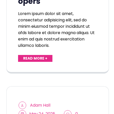
opers
Lorem ipsum dolor sit amet,
consectetur adipisicing elit, sed do
minim eiusmod tempor incididunt ut
afds labore et dolore magna aliqua. Ut
enim ad quis nostrud exercitation
ullamco laboris.
READ MORE +
Adam Hall
May 24, 2025
0