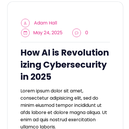
Adam Hall
May 24, 2025
0
How AI is Revolution
izing Cybersecurity
in 2025
Lorem ipsum dolor sit amet,
consectetur adipisicing elit, sed do
minim eiusmod tempor incididunt ut
afds labore et dolore magna aliqua. Ut
enim ad quis nostrud exercitation
ullamco laboris.