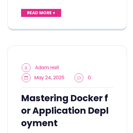
READ MORE +
Adam Hall
May 24, 2025
0
Mastering Docker f
or Application Depl
oyment