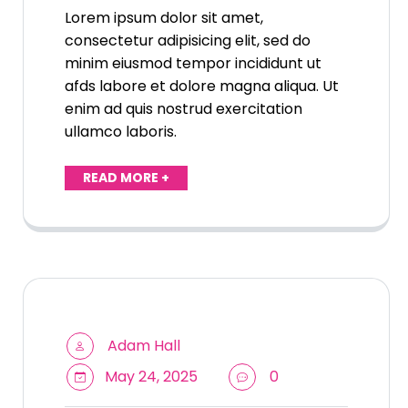
Lorem ipsum dolor sit amet,
consectetur adipisicing elit, sed do
minim eiusmod tempor incididunt ut
afds labore et dolore magna aliqua. Ut
enim ad quis nostrud exercitation
ullamco laboris.
READ MORE +
Adam Hall
May 24, 2025
0