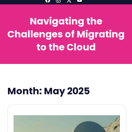
Navigating the
Challenges of Migrating
to the Cloud
Month:
May 2025