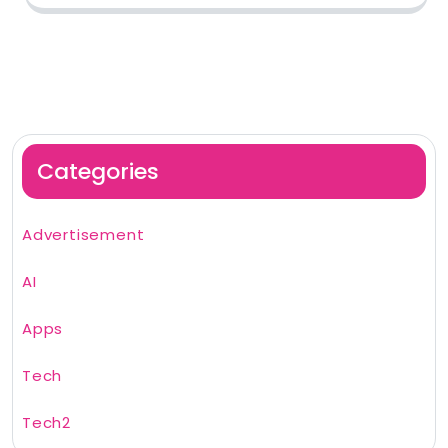
Categories
Advertisement
AI
Apps
Tech
Tech2