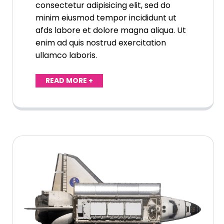
consectetur adipisicing elit, sed do
minim eiusmod tempor incididunt ut
afds labore et dolore magna aliqua. Ut
enim ad quis nostrud exercitation
ullamco laboris.
READ MORE +