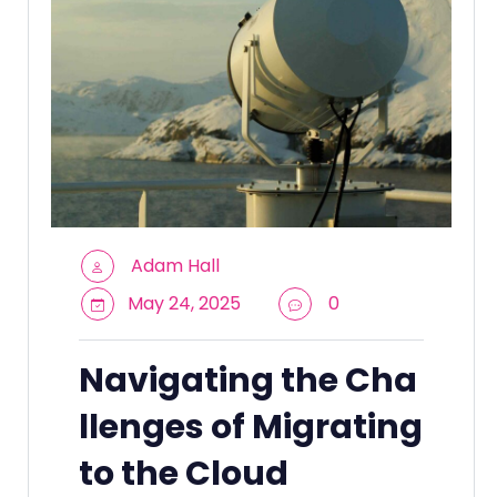
Adam Hall
May 24, 2025
0
Navigating the Cha
llenges of Migrating
to the Cloud