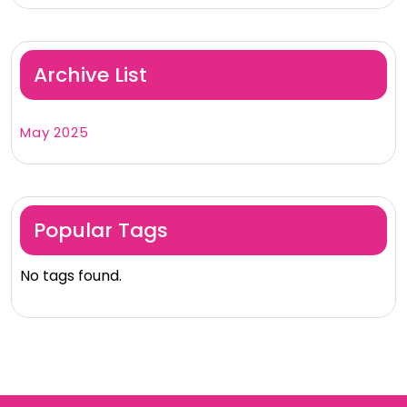
Archive List
May 2025
Popular Tags
No tags found.