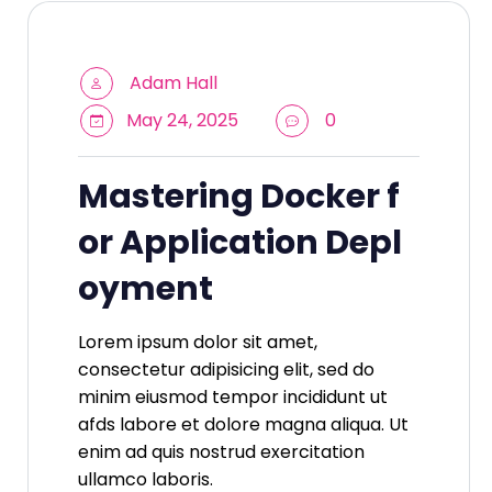
Adam Hall
May 24, 2025
0
Mastering Docker f
or Application Depl
oyment
Lorem ipsum dolor sit amet,
consectetur adipisicing elit, sed do
minim eiusmod tempor incididunt ut
afds labore et dolore magna aliqua. Ut
enim ad quis nostrud exercitation
ullamco laboris.