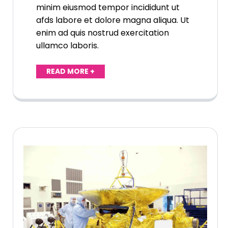
minim eiusmod tempor incididunt ut
afds labore et dolore magna aliqua. Ut
enim ad quis nostrud exercitation
ullamco laboris.
READ MORE +