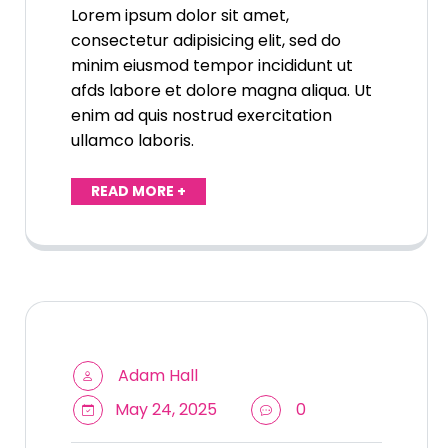
Lorem ipsum dolor sit amet,
consectetur adipisicing elit, sed do
minim eiusmod tempor incididunt ut
afds labore et dolore magna aliqua. Ut
enim ad quis nostrud exercitation
ullamco laboris.
READ MORE +
Adam Hall
May 24, 2025
0