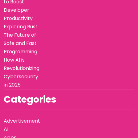
to Boost
Developer
Productivity
Exploring Rust:
The Future of
Safe and Fast
Programming
How AI is
Revolutionizing
Cybersecurity
in 2025
Categories
Advertisement
AI
Apps