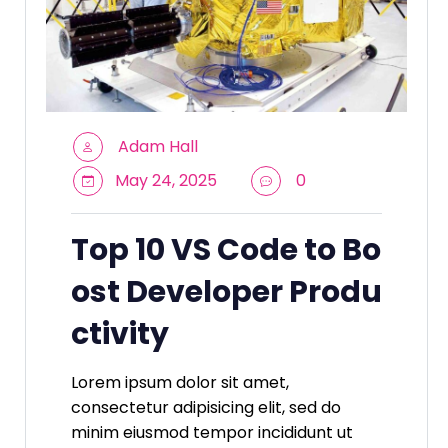
Adam Hall
May 24, 2025
0
Top 10 VS Code to Bo
ost Developer Produ
ctivity
Lorem ipsum dolor sit amet,
consectetur adipisicing elit, sed do
minim eiusmod tempor incididunt ut