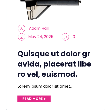
Adam Hall
May 24, 2025
0
Quisque ut dolor gr
avida, placerat libe
ro vel, euismod.
Lorem ipsum dolor sit amet…
READ MORE +