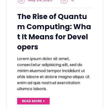
The Rise of Quantu
m Computing: Wha
t It Means for Devel
opers
Lorem ipsum dolor sit amet,
consectetur adipisicing elit, sed do
minim eiusmod tempor incididunt ut
afds labore et dolore magna aliqua. Ut
enim ad quis nostrud exercitation
ullamco laboris.
READ MORE +