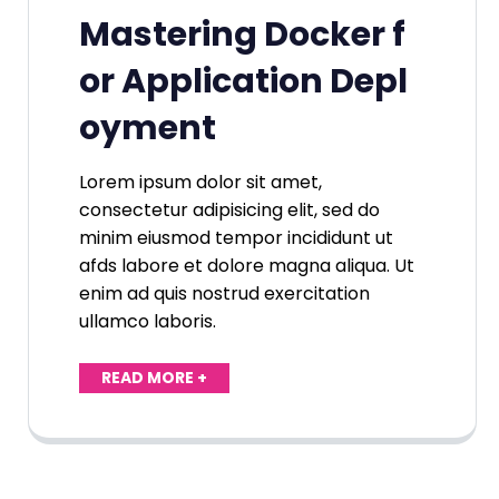
Mastering Docker f
or Application Depl
oyment
Lorem ipsum dolor sit amet,
consectetur adipisicing elit, sed do
minim eiusmod tempor incididunt ut
afds labore et dolore magna aliqua. Ut
enim ad quis nostrud exercitation
ullamco laboris.
READ MORE +