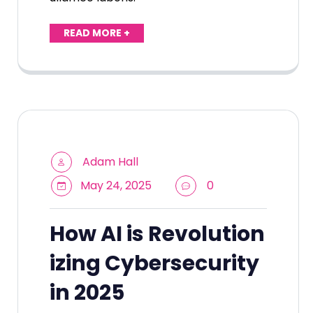
READ MORE +
Adam Hall
May 24, 2025
0
How AI is Revolution
izing Cybersecurity
in 2025