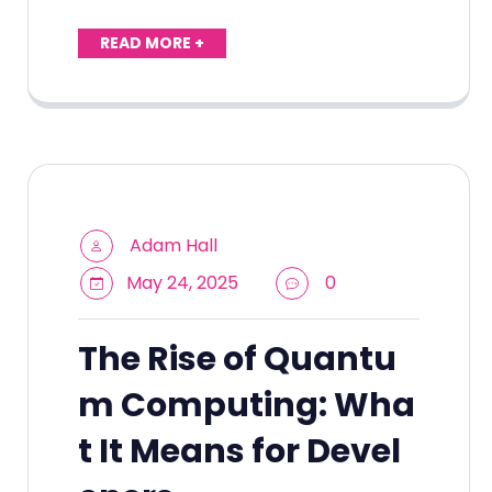
READ MORE +
Adam Hall
May 24, 2025
0
The Rise of Quantu
m Computing: Wha
t It Means for Devel