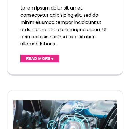
Lorem ipsum dolor sit amet,
consectetur adipisicing elit, sed do
minim eiusmod tempor incididunt ut
afds labore et dolore magna aliqua. Ut
enim ad quis nostrud exercitation
ullamco laboris.
READ MORE +