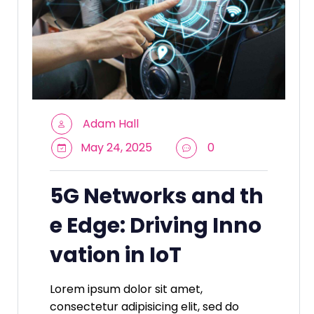
Adam Hall
May 24, 2025
0
5G Networks and th
e Edge: Driving Inno
vation in IoT
Lorem ipsum dolor sit amet,
consectetur adipisicing elit, sed do