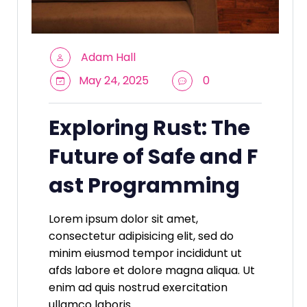
Adam Hall
May 24, 2025
0
Exploring Rust: The
Future of Safe and F
ast Programming
Lorem ipsum dolor sit amet,
consectetur adipisicing elit, sed do
minim eiusmod tempor incididunt ut
afds labore et dolore magna aliqua. Ut
enim ad quis nostrud exercitation
ullamco laboris.