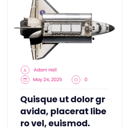
Adam Hall
May 24, 2025
0
Quisque ut dolor gr
avida, placerat libe
ro vel, euismod.