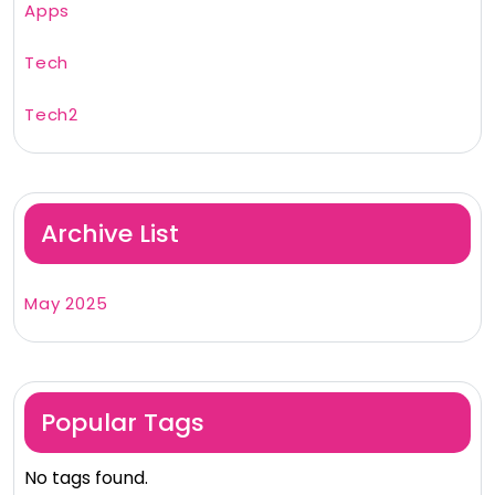
Apps
Tech
Tech2
Archive List
May 2025
Popular Tags
No tags found.