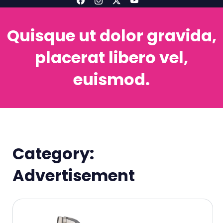
Quisque ut dolor gravida,
placerat libero vel,
euismod.
Category:
Advertisement