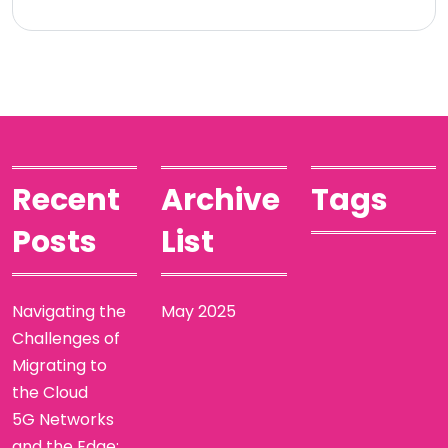
Recent
Archive
Tags
Posts
List
Navigating the
May 2025
Challenges of
Migrating to
the Cloud
5G Networks
and the Edge: