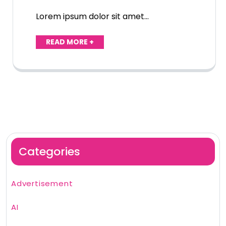
Lorem ipsum dolor sit amet…
READ MORE +
Categories
Advertisement
AI