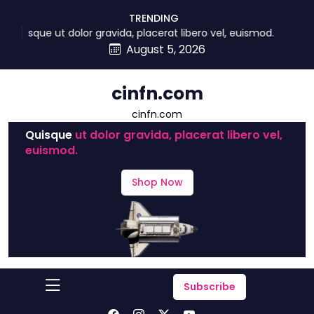
skip
TRENDING
to
Quisque ut dolor gravida, placerat libero vel, euismod.
content
August 5, 2026
cinfn.com
cinfn.com
Quisque
ut dolor gravida, placerat libero vel,
euismod.
Shop Now
Subscribe