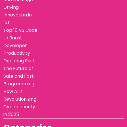
Driving
Innovation in
IoT
Top 10 VS Code
to Boost
Developer
Productivity
Exploring Rust:
The Future of
Safe and Fast
Programming
How AI is
Revolutionizing
Cybersecurity
in 2025