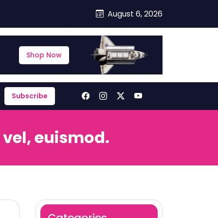
August 6, 2026
Shop Now
Subscribe
 vel, euismod.
Categories