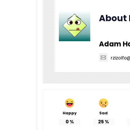
About 
Adam Ha
rzizolf
Happy
Sad
0
%
25
%