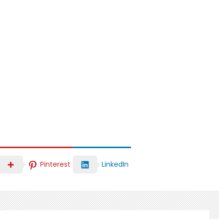
LinkedIn
Pinterest