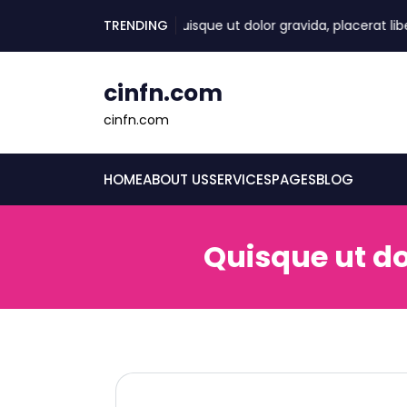
skip
TRENDING
Quisque ut dolor gravida, placerat libero v
to
content
cinfn.com
cinfn.com
HOME
ABOUT US
SERVICES
PAGES
BLOG
Quisque ut do