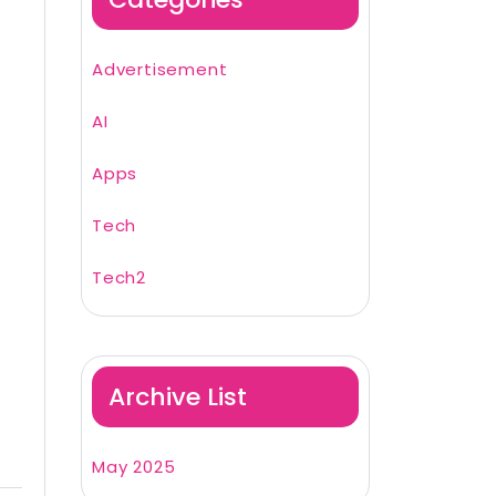
Advertisement
AI
Apps
Tech
Tech2
Archive List
May 2025