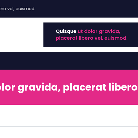
el, euismod.
Quisque
ut dolor gravida,
placerat libero vel, euismod.
lor gravida, placerat libero