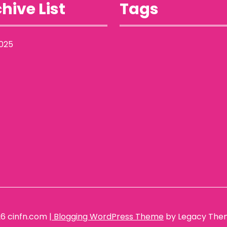
hive List
Tags
025
26
cinfn.com
| Blogging WordPress Theme
by Legacy The