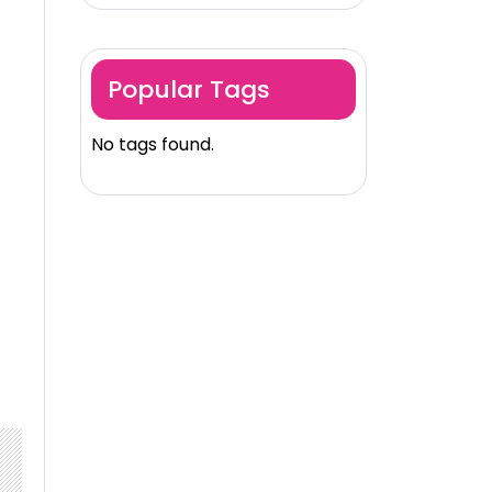
Popular Tags
No tags found.