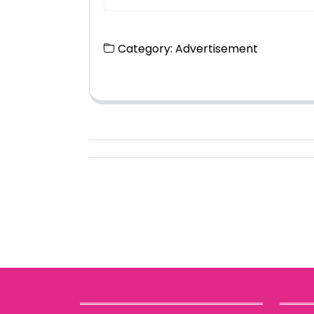
Category:
Advertisement
Posts
navigation