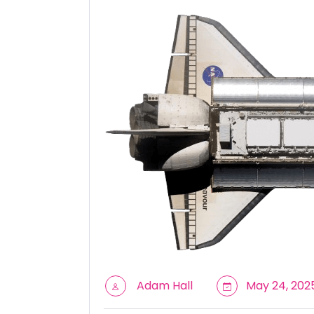
Adam Hall
May 24, 202