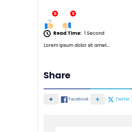
0
0
Read Time:
1 Second
Lorem ipsum dolor sit amet…
Share
Facebook
Twitter