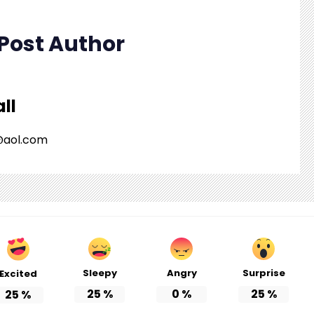
Post Author
ll
o@aol.com
Sleepy
Angry
Surprise
Excited
25
%
0
%
25
%
25
%