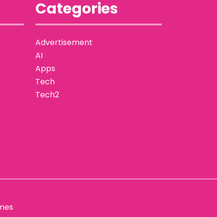
Categories
Advertisement
AI
Apps
Tech
Tech2
mes