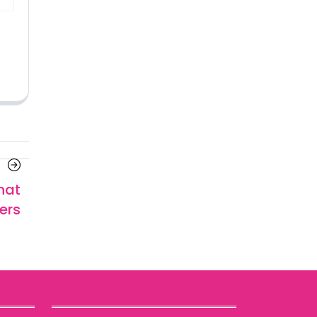
Next
Article
hat
ers