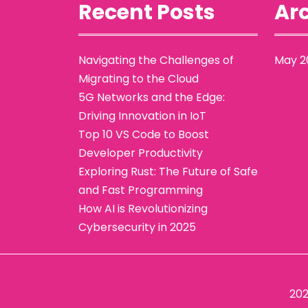
Recent Posts
Arc
Navigating the Challenges of
May 2
Migrating to the Cloud
5G Networks and the Edge:
Driving Innovation in IoT
Top 10 VS Code to Boost
Developer Productivity
Exploring Rust: The Future of Safe
and Fast Programming
How AI is Revolutionizing
Cybersecurity in 2025
20