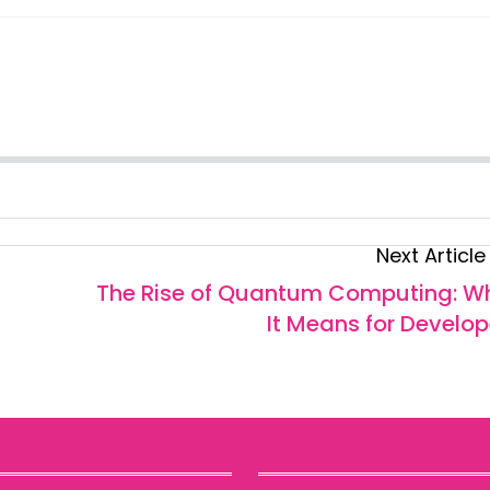
Next Article
The Rise of Quantum Computing: W
It Means for Develop