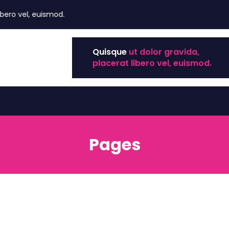
ero vel, euismod.
Quisque
ut dolor gravida,
placerat libero vel, euismod.
Pages