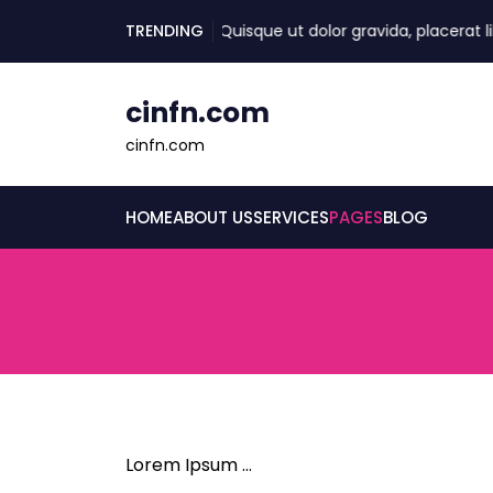
skip
TRENDING
Quisque ut dolor gravida, placerat lib
to
content
cinfn.com
cinfn.com
HOME
ABOUT US
SERVICES
PAGES
BLOG
Lorem Ipsum …