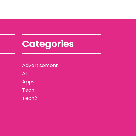
Categories
Advertisement
AI
Apps
Tech
Tech2