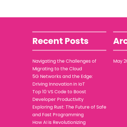
Recent Posts
Arc
Navigating the Challenges of
May 2
Migrating to the Cloud
5G Networks and the Edge:
Driving Innovation in IoT
Top 10 VS Code to Boost
Developer Productivity
Exploring Rust: The Future of Safe
and Fast Programming
How AI is Revolutionizing