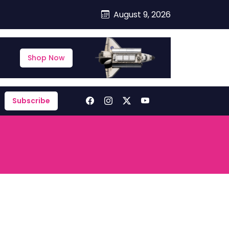
August 9, 2026
Shop Now
Subscribe