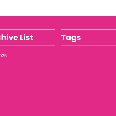
hive List
Tags
025