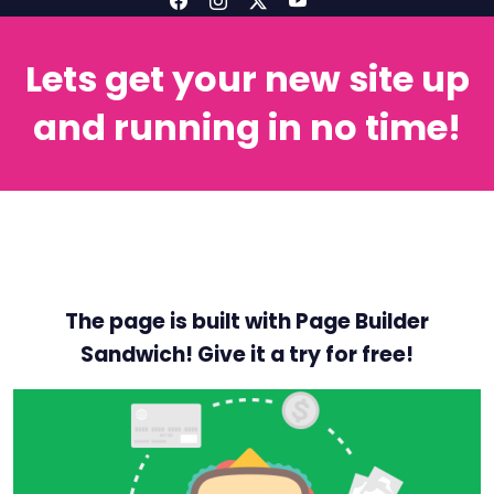
Lets get your new site up
and running in no time!
The page is built with Page Builder
Sandwich! Give it a try for free!