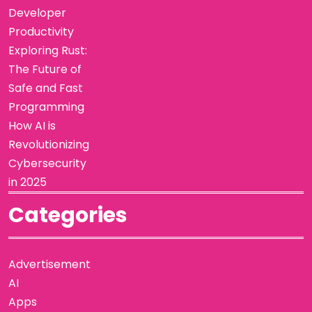
Developer
Productivity
Exploring Rust:
The Future of
Safe and Fast
Programming
How AI is
Revolutionizing
Cybersecurity
in 2025
Categories
Advertisement
AI
Apps