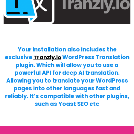
Your installation also includes the
exclusive
WordPress Translation
Tranzly.io
plugin
. Which will allow you to use a
powerful API for deep AI translation.
Allowing you to translate your WordPress
pages into other languages fast and
reliably. It’s compatible with other plugins,
such as Yoast SEO etc