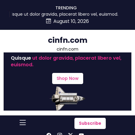
skip
TRENDING
to
Quisque ut dolor gravida, placerat libero vel, euismod.
content
August 10, 2026
cinfn.com
cinfn.com
Quisque
ut dolor gravida, placerat libero vel,
euismod.
Shop Now
Subscribe