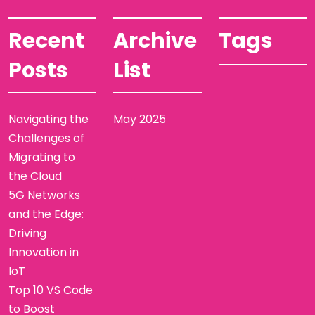
Recent
Archive
Tags
Posts
List
Navigating the
May 2025
Challenges of
Migrating to
the Cloud
5G Networks
and the Edge:
Driving
Innovation in
IoT
Top 10 VS Code
to Boost