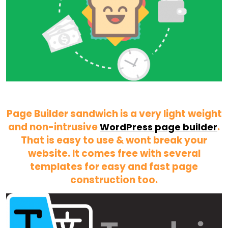
Page Builder sandwich is a very light weight
and non-intrusive
.
WordPress page builder
That is easy to use & wont break your
website. It comes free with several
templates for easy and fast page
construction too.